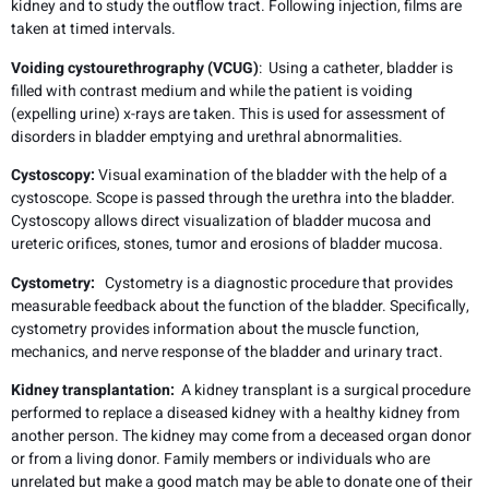
kidney and to study the outflow tract. Following injection, films are
taken at timed intervals.
Voiding cystourethrography (VCUG)
: Using a catheter, bladder is
filled with contrast medium and while the patient is voiding
(expelling urine) x-rays are taken. This is used for assessment of
disorders in bladder emptying and urethral abnormalities.
Cystoscopy:
Visual examination of the bladder with the help of a
cystoscope. Scope is passed through the urethra into the bladder.
Cystoscopy allows direct visualization of bladder mucosa and
ureteric orifices, stones, tumor and erosions of bladder mucosa.
Cystometry:
Cystometry is a diagnostic procedure that provides
measurable feedback about the function of the bladder. Specifically,
cystometry provides information about the muscle function,
mechanics, and nerve response of the bladder and urinary tract.
Kidney transplantation:
A kidney transplant is a surgical procedure
performed to replace a diseased kidney with a healthy kidney from
another person. The kidney may come from a deceased organ donor
or from a living donor. Family members or individuals who are
unrelated but make a good match may be able to donate one of their