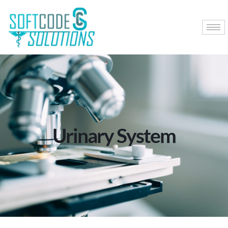
Urinary System