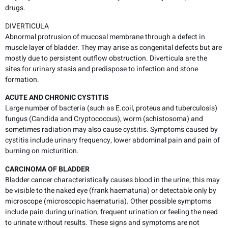
drugs.
DIVERTICULA
Abnormal protrusion of mucosal membrane through a defect in
muscle layer of bladder. They may arise as congenital defects but are
mostly due to persistent outflow obstruction. Diverticula are the
sites for urinary stasis and predispose to infection and stone
formation.
ACUTE AND CHRONIC CYSTITIS
Large number of bacteria (such as E.coil, proteus and tuberculosis)
fungus (Candida and Cryptococcus), worm (schistosoma) and
sometimes radiation may also cause cystitis. Symptoms caused by
cystitis include urinary frequency, lower abdominal pain and pain of
burning on micturition.
CARCINOMA OF BLADDER
Bladder cancer characteristically causes blood in the urine; this may
be visible to the naked eye (frank haematuria) or detectable only by
microscope (microscopic haematuria). Other possible symptoms
include pain during urination, frequent urination or feeling the need
to urinate without results. These signs and symptoms are not