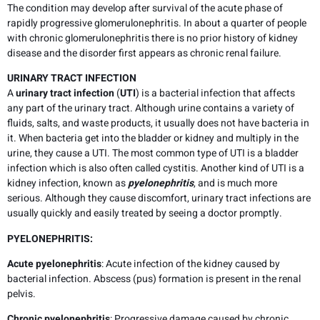
The condition may develop after survival of the acute phase of
rapidly progressive glomerulonephritis. In about a quarter of people
with chronic glomerulonephritis there is no prior history of kidney
disease and the disorder first appears as chronic renal failure.
URINARY TRACT INFECTION
A
urinary tract infection
(
UTI
) is a bacterial infection that affects
any part of the urinary tract. Although urine contains a variety of
fluids, salts, and waste products, it usually does not have bacteria in
it. When bacteria get into the bladder or kidney and multiply in the
urine, they cause a UTI. The most common type of UTI is a bladder
infection which is also often called cystitis. Another kind of UTI is a
kidney infection, known as
pyelonephritis
, and is much more
serious. Although they cause discomfort, urinary tract infections are
usually quickly and easily treated by seeing a doctor promptly.
PYELONEPHRITIS:
Acute pyelonephritis
: Acute infection of the kidney caused by
bacterial infection. Abscess (pus) formation is present in the renal
pelvis.
Chronic pyelonephritis
: Progressive damage caused by chronic