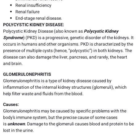
Renal insufficiency
Renal failure
End-stage renal disease.
POLYCYSTIC KIDNEY DISEASE:
Polycystic Kidney Disease (also known as
Polycystic Kidney
Syndrome
) (PKD) is a progressive, genetic disorder of the kidneys. It
occurs in humans and other organisms. PKD is characterized by the
presence of multiple cysts (hence, “polycystic”) in both kidneys. The
disease can also damage the liver, pancreas, and rarely, the heart
and brain.
GLOMERULONEPHRITIS
Glomerulonephritis is a type of kidney disease caused by
inflammation of the internal kidney structures (glomeruli), which
help filter waste and fluids from the blood.
Causes
:
Glomerulonephritis may be caused by specific problems with the
body’s immune system, but the precise cause of some cases
is
unknown
. Damage to the glomeruli causes blood and protein to be
lost in the urine.