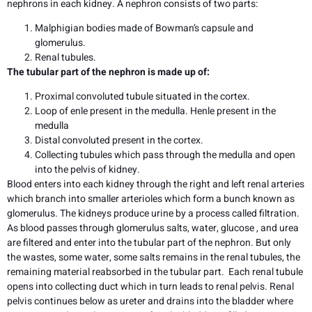
nephrons in each kidney. A nephron consists of two parts:
Malphigian bodies made of Bowman’s capsule and
glomerulus.
Renal tubules.
The tubular part of the nephron is made up of:
Proximal convoluted tubule situated in the cortex.
Loop of enle present in the medulla. Henle present in the
medulla
Distal convoluted present in the cortex.
Collecting tubules which pass through the medulla and open
into the pelvis of kidney.
Blood enters into each kidney through the right and left renal arteries
which branch into smaller arterioles which form a bunch known as
glomerulus. The kidneys produce urine by a process called filtration.
As blood passes through glomerulus salts, water, glucose , and urea
are filtered and enter into the tubular part of the nephron. But only
the wastes, some water, some salts remains in the renal tubules, the
remaining material reabsorbed in the tubular part. Each renal tubule
opens into collecting duct which in turn leads to renal pelvis. Renal
pelvis continues below as ureter and drains into the bladder where