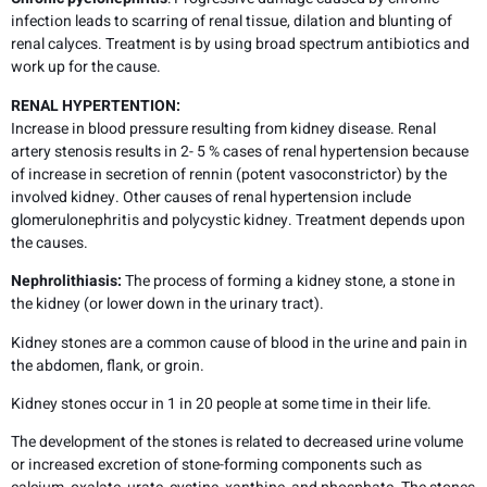
infection leads to scarring of renal tissue, dilation and blunting of
renal calyces. Treatment is by using broad spectrum antibiotics and
work up for the cause.
RENAL HYPERTENTION:
Increase in blood pressure resulting from kidney disease. Renal
artery stenosis results in 2- 5 % cases of renal hypertension because
of increase in secretion of rennin (potent vasoconstrictor) by the
involved kidney. Other causes of renal hypertension include
glomerulonephritis and polycystic kidney. Treatment depends upon
the causes.
Nephrolithiasis:
The process of forming a kidney stone, a stone in
the kidney (or lower down in the urinary tract).
Kidney stones are a common cause of blood in the urine and pain in
the abdomen, flank, or groin.
Kidney stones occur in 1 in 20 people at some time in their life.
The development of the stones is related to decreased urine volume
or increased excretion of stone-forming components such as