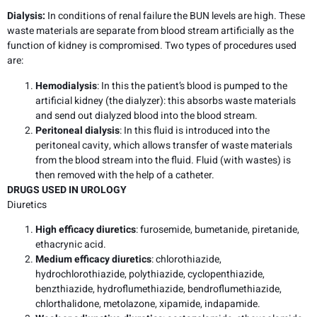
Dialysis:
In conditions of renal failure the BUN levels are high. These
waste materials are separate from blood stream artificially as the
function of kidney is compromised. Two types of procedures used
are:
Hemodialysis
: In this the patient’s blood is pumped to the
artificial kidney (the dialyzer): this absorbs waste materials
and send out dialyzed blood into the blood stream.
Peritoneal dialysis
: In this fluid is introduced into the
peritoneal cavity, which allows transfer of waste materials
from the blood stream into the fluid. Fluid (with wastes) is
then removed with the help of a catheter.
DRUGS USED IN UROLOGY
Diuretics
High efficacy diuretics
: furosemide, bumetanide, piretanide,
ethacrynic acid.
Medium efficacy diuretics
: chlorothiazide,
hydrochlorothiazide, polythiazide, cyclopenthiazide,
benzthiazide, hydroflumethiazide, bendroflumethiazide,
chlorthalidone, metolazone, xipamide, indapamide.