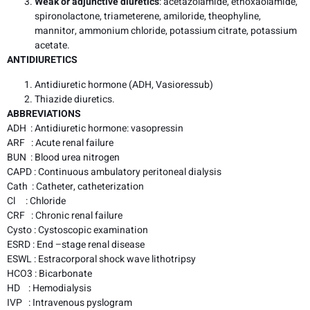
Weak or adjunctive diuretics
: acetazolamide, ethoxaolamide,
spironolactone, triameterene, amiloride, theophyline,
mannitor, ammonium chloride, potassium citrate, potassium
acetate.
ANTIDIURETICS
Antidiuretic hormone (ADH, Vasioressub)
Thiazide diuretics.
ABBREVIATIONS
ADH : Antidiuretic hormone: vasopressin
ARF : Acute renal failure
BUN : Blood urea nitrogen
CAPD : Continuous ambulatory peritoneal dialysis
Cath : Catheter, catheterization
Cl : Chloride
CRF : Chronic renal failure
Cysto : Cystoscopic examination
ESRD : End –stage renal disease
ESWL : Estracorporal shock wave lithotripsy
HCO3 : Bicarbonate
HD : Hemodialysis
IVP : Intravenous pyslogram