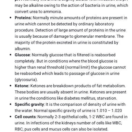
may be alkaline owing to the action of bacteria in urine, which
convert urea to ammonia.
Proteins:
Normally minute amounts of proteins are present in
urine which cannot be detected by ordinary laboratory
procedure. Detection of large amount of proteins in the urine
is usually because of damage to glomerular membrane. The
majority of the protein excreted in urine is constituted by
albumin.
Glucose
: Normally glucose that is filtered is reabsorbed
completely. But in conditions where the blood glucose is
higher than renal threshold (normal limit) the glucose cannot
be reabsorbed which leads to passage of glucose in urine
(glycosuria).
Ketone:
Ketones are breakdown products of fat metabolism.
These bodies are usually absent in urine. Ketones are present
in urine the conditions like diabetes mellitus, starvation.
Specific gravity
: It is the comparison of density of urine with
the water. Normal specific gravity of urine is 1.010 – 1.020
Cell counts
: Normally 2-3 epithelial cells, 1-2 WBC are found in
urine. In infections of the kidneys number of cells like WBC,
RBC, pus cells and mucus cells can also be isolated.