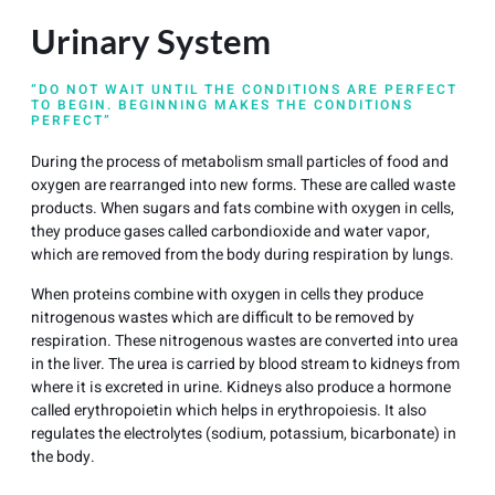
Urinary System
“DO NOT WAIT UNTIL THE CONDITIONS ARE PERFECT
TO BEGIN. BEGINNING MAKES THE CONDITIONS
PERFECT”
During the process of metabolism small particles of food and
oxygen are rearranged into new forms. These are called waste
products. When sugars and fats combine with oxygen in cells,
they produce gases called carbondioxide and water vapor,
which are removed from the body during respiration by lungs.
When proteins combine with oxygen in cells they produce
nitrogenous wastes which are difficult to be removed by
respiration. These nitrogenous wastes are converted into urea
in the liver. The urea is carried by blood stream to kidneys from
where it is excreted in urine. Kidneys also produce a hormone
called erythropoietin which helps in erythropoiesis. It also
regulates the electrolytes (sodium, potassium, bicarbonate) in
the body.