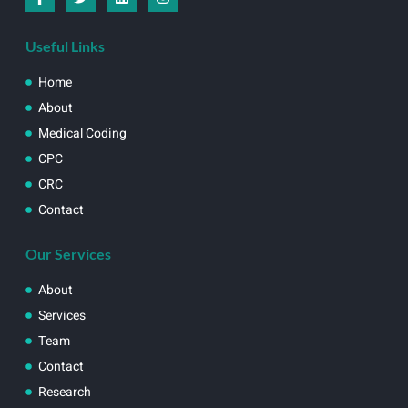
Useful Links
Home
About
Medical Coding
CPC
CRC
Contact
Our Services
About
Services
Team
Contact
Research