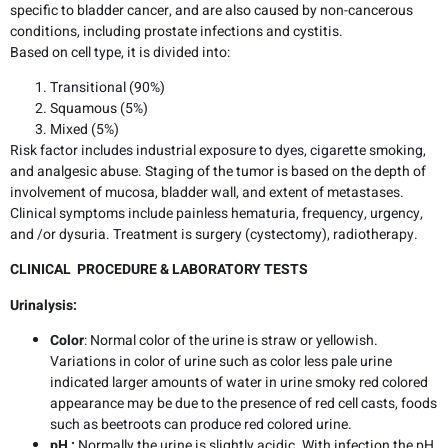
specific to bladder cancer, and are also caused by non-cancerous
conditions, including prostate infections and cystitis.
Based on cell type, it is divided into:
Transitional (90%)
Squamous (5%)
Mixed (5%)
Risk factor includes industrial exposure to dyes, cigarette smoking,
and analgesic abuse. Staging of the tumor is based on the depth of
involvement of mucosa, bladder wall, and extent of metastases.
Clinical symptoms include painless hematuria, frequency, urgency,
and /or dysuria. Treatment is surgery (cystectomy), radiotherapy.
CLINICAL PROCEDURE &
LABORATORY TESTS
Urinalysis:
Color
: Normal color of the urine is straw or yellowish.
Variations in color of urine such as color less pale urine
indicated larger amounts of water in urine smoky red colored
appearance may be due to the presence of red cell casts, foods
such as beetroots can produce red colored urine.
pH :
Normally the urine is slightly acidic. With infection the pH