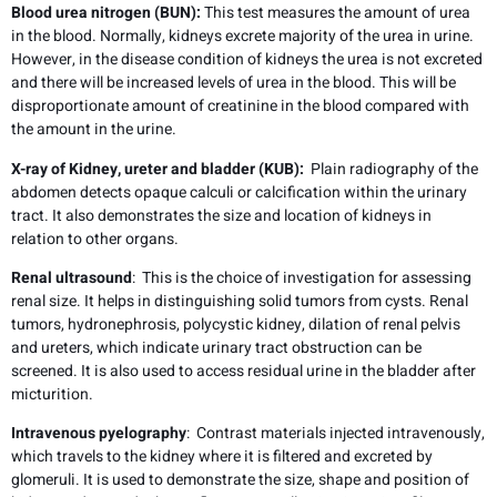
Blood urea nitrogen (BUN):
This test measures the amount of urea
in the blood. Normally, kidneys excrete majority of the urea in urine.
However, in the disease condition of kidneys the urea is not excreted
and there will be increased levels of urea in the blood. This will be
disproportionate amount of creatinine in the blood compared with
the amount in the urine.
X-ray of Kidney, ureter and bladder (KUB):
Plain radiography of the
abdomen detects opaque calculi or calcification within the urinary
tract. It also demonstrates the size and location of kidneys in
relation to other organs.
Renal ultrasound
: This is the choice of investigation for assessing
renal size. It helps in distinguishing solid tumors from cysts. Renal
tumors, hydronephrosis, polycystic kidney, dilation of renal pelvis
and ureters, which indicate urinary tract obstruction can be
screened. It is also used to access residual urine in the bladder after
micturition.
Intravenous pyelography
: Contrast materials injected intravenously,
which travels to the kidney where it is filtered and excreted by
glomeruli. It is used to demonstrate the size, shape and position of