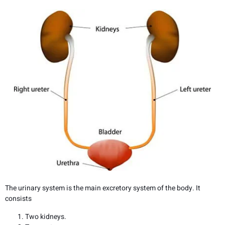
The urinary system is the main excretory system of the body. It
consists
Two kidneys.