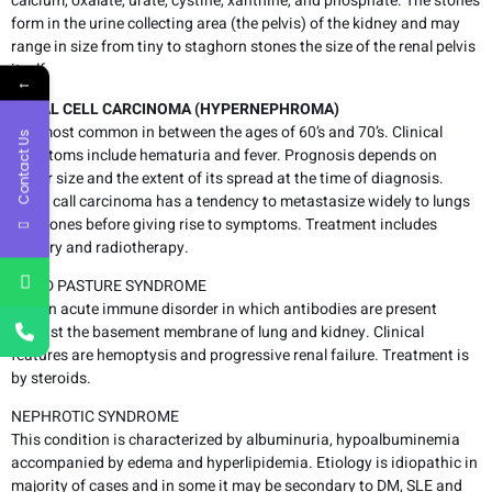
calcium, oxalate, urate, cystine, xanthine, and phosphate. The stones
form in the urine collecting area (the pelvis) of the kidney and may
range in size from tiny to staghorn stones the size of the renal pelvis
itself.
←
RENAL CELL CARCINOMA (HYPERNEPHROMA)
It is most common in between the ages of 60’s and 70’s. Clinical
Contact Us
symptoms include hematuria and fever. Prognosis depends on
tumor size and the extent of its spread at the time of diagnosis.
Renal call carcinoma has a tendency to metastasize widely to lungs
and bones before giving rise to symptoms. Treatment includes
surgery and radiotherapy.
GOOD PASTURE SYNDROME
It is an acute immune disorder in which antibodies are present
against the basement membrane of lung and kidney. Clinical
features are hemoptysis and progressive renal failure. Treatment is
by steroids.
NEPHROTIC SYNDROME
This condition is characterized by albuminuria, hypoalbuminemia
accompanied by edema and hyperlipidemia. Etiology is idiopathic in
majority of cases and in some it may be secondary to DM, SLE and