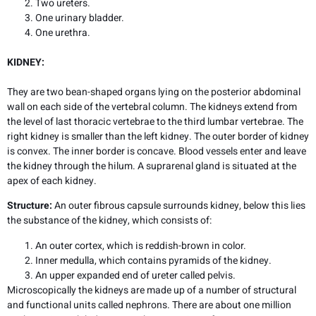
Two ureters.
One urinary bladder.
One urethra.
KIDNEY:
They are two bean-shaped organs lying on the posterior abdominal
wall on each side of the vertebral column. The kidneys extend from
the level of last thoracic vertebrae to the third lumbar vertebrae. The
right kidney is smaller than the left kidney. The outer border of kidney
is convex. The inner border is concave. Blood vessels enter and leave
the kidney through the hilum. A suprarenal gland is situated at the
apex of each kidney.
Structure:
An outer fibrous capsule surrounds kidney, below this lies
the substance of the kidney, which consists of:
An outer cortex, which is reddish-brown in color.
Inner medulla, which contains pyramids of the kidney.
An upper expanded end of ureter called pelvis.
Microscopically the kidneys are made up of a number of structural
and functional units called nephrons. There are about one million