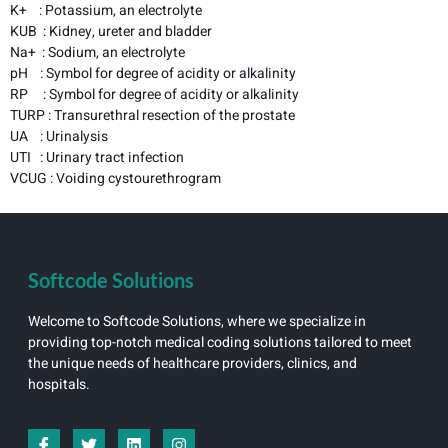
K+ : Potassium, an electrolyte
KUB : Kidney, ureter and bladder
Na+ : Sodium, an electrolyte
pH : Symbol for degree of acidity or alkalinity
RP : Symbol for degree of acidity or alkalinity
TURP : Transurethral resection of the prostate
UA : Urinalysis
UTI : Urinary tract infection
VCUG : Voiding cystourethrogram
Softcode Solutions
Welcome to Softcode Solutions, where we specialize in
providing top-notch medical coding solutions tailored to meet
the unique needs of healthcare providers, clinics, and
hospitals.