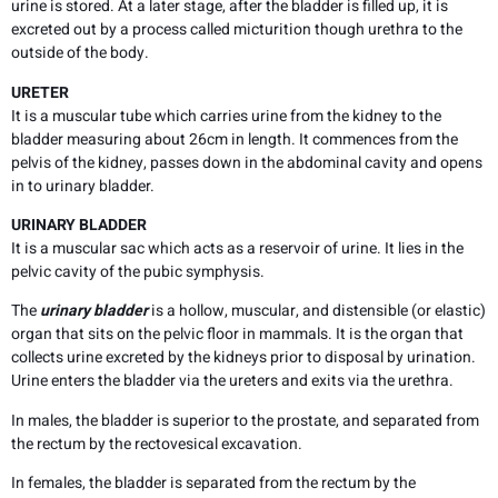
urine is stored. At a later stage, after the bladder is filled up, it is
excreted out by a process called micturition though urethra to the
outside of the body.
URETER
It is a muscular tube which carries urine from the kidney to the
bladder measuring about 26cm in length. It commences from the
pelvis of the kidney, passes down in the abdominal cavity and opens
in to urinary bladder.
URINARY BLADDER
It is a muscular sac which acts as a reservoir of urine. It lies in the
pelvic cavity of the pubic symphysis.
The
urinary bladder
is a hollow, muscular, and distensible (or elastic)
organ that sits on the pelvic floor in mammals. It is the organ that
collects urine excreted by the kidneys prior to disposal by urination.
Urine enters the bladder via the ureters and exits via the urethra.
In males, the bladder is superior to the prostate, and separated from
the rectum by the rectovesical excavation.
In females, the bladder is separated from the rectum by the