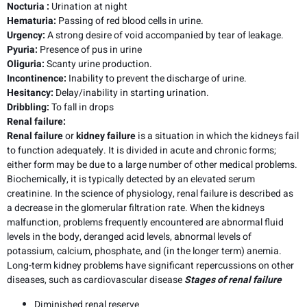
Nocturia
:
Urination at night
Hematuria:
Passing of red blood cells in urine.
Urgency:
A strong desire of void accompanied by tear of leakage.
Pyuria:
Presence of pus in urine
Oliguria:
Scanty urine production.
Incontinence:
Inability to prevent the discharge of urine.
Hesitancy:
Delay/inability in starting urination.
Dribbling:
To fall in drops
Renal failure:
Renal failure
or
kidney failure
is a situation in which the kidneys fail
to function adequately. It is divided in acute and chronic forms;
either form may be due to a large number of other medical problems.
Biochemically, it is typically detected by an elevated serum
creatinine. In the science of physiology, renal failure is described as
a decrease in the glomerular filtration rate. When the kidneys
malfunction, problems frequently encountered are abnormal fluid
levels in the body, deranged acid levels, abnormal levels of
potassium, calcium, phosphate, and (in the longer term) anemia.
Long-term kidney problems have significant repercussions on other
diseases, such as cardiovascular disease
Stages of renal failure
Diminished renal reserve