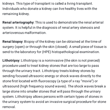
kidneys. This type of transplant is called a living transplant.
Individuals who donate a kidney can live healthy lives with the
remaining kidney.
Renal arteriography
: This is used to demonstrate the renal arterial
system. It is helpful in the diagnosis of renal artery stenosis and
arteriovenous malformation.
Renal biopsy
: Biopsy of the kidney can be obtained at the time of
surgery (open) or through the skin (closed). A small piece of tissue is
send to the laboratory for (HPE) histopathological examination.
Lithotripsy
: Lithotripsy is a noninvasive (the skin is not pierced)
procedure used to treat kidney stones that are too large to pass
through the urinary tract. Lithotripsy treats kidney stones by
sending focused ultrasonic energy or shock waves directly to the
stone first located with fluoroscopy (a type of x-ray “movie”) or
ultrasound (high frequency sound waves). The shock waves break a
large stone into smaller stones that will pass through the urinary
system. Lithotripsy allows persons with certain types of stones in
the urinary system to avoid an invasive surgical procedure for stone
removal.