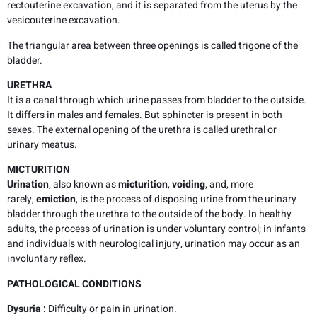
rectouterine excavation, and it is separated from the uterus by the
vesicouterine excavation.
The triangular area between three openings is called trigone of the
bladder.
URETHRA
It is a canal through which urine passes from bladder to the outside.
It differs in males and females. But sphincter is present in both
sexes. The external opening of the urethra is called urethral or
urinary meatus.
MICTURITION
Urination
, also known as
micturition
,
voiding
, and, more
rarely,
emiction
, is the process of disposing urine from the urinary
bladder through the urethra to the outside of the body. In healthy
adults, the process of urination is under voluntary control; in infants
and individuals with neurological injury, urination may occur as an
involuntary reflex.
PATHOLOGICAL CONDITIONS
Dysuria :
Difficulty or pain in urination.