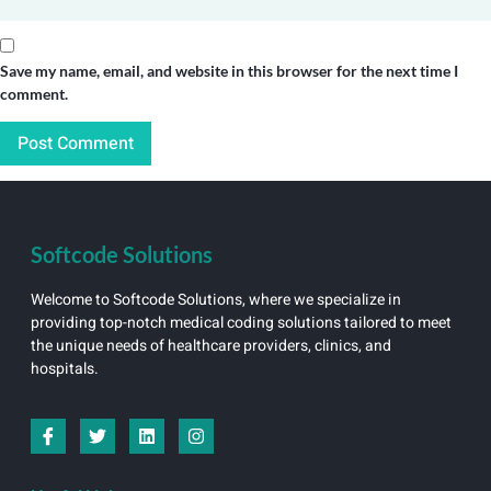
Save my name, email, and website in this browser for the next time I
comment.
Softcode Solutions
Welcome to Softcode Solutions, where we specialize in
providing top-notch medical coding solutions tailored to meet
the unique needs of healthcare providers, clinics, and
hospitals.