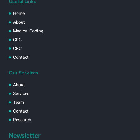
Useful Links
Home
About
Medical Coding
CPC
CRC
Contact
Our Services
About
Services
Team
Contact
Research
Newsletter