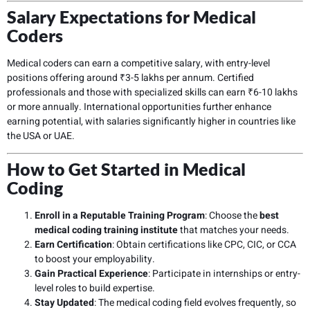
Salary Expectations for Medical
Coders
Medical coders can earn a competitive salary, with entry-level
positions offering around ₹3-5 lakhs per annum. Certified
professionals and those with specialized skills can earn ₹6-10 lakhs
or more annually. International opportunities further enhance
earning potential, with salaries significantly higher in countries like
the USA or UAE.
How to Get Started in Medical
Coding
Enroll in a Reputable Training Program
: Choose the
best
medical coding training institute
that matches your needs.
Earn Certification
: Obtain certifications like CPC, CIC, or CCA
to boost your employability.
Gain Practical Experience
: Participate in internships or entry-
level roles to build expertise.
Stay Updated
: The medical coding field evolves frequently, so