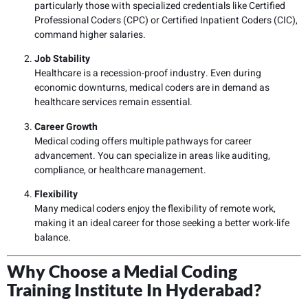
particularly those with specialized credentials like Certified
Professional Coders (CPC) or Certified Inpatient Coders (CIC),
command higher salaries.
Job Stability
Healthcare is a recession-proof industry. Even during
economic downturns, medical coders are in demand as
healthcare services remain essential.
Career Growth
Medical coding offers multiple pathways for career
advancement. You can specialize in areas like auditing,
compliance, or healthcare management.
Flexibility
Many medical coders enjoy the flexibility of remote work,
making it an ideal career for those seeking a better work-life
balance.
Why Choose a Medial Coding
Training Institute In Hyderabad?