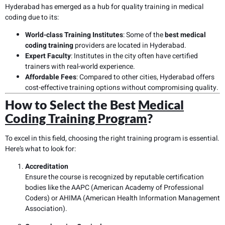
Hyderabad has emerged as a hub for quality training in medical
coding due to its:
World-class Training Institutes
: Some of the
best medical
coding training
providers are located in Hyderabad.
Expert Faculty
: Institutes in the city often have certified
trainers with real-world experience.
Affordable Fees
: Compared to other cities, Hyderabad offers
cost-effective training options without compromising quality.
How to Select the Best
Medical
Coding Training Program
?
To excel in this field, choosing the right training program is essential.
Here’s what to look for:
Accreditation
Ensure the course is recognized by reputable certification
bodies like the AAPC (American Academy of Professional
Coders) or AHIMA (American Health Information Management
Association).