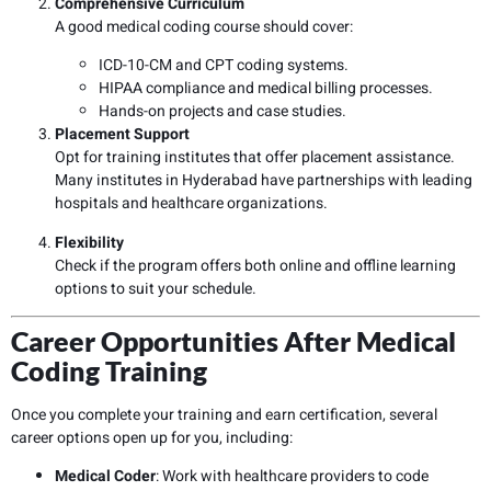
Comprehensive Curriculum
A good medical coding course should cover:
ICD-10-CM and CPT coding systems.
HIPAA compliance and medical billing processes.
Hands-on projects and case studies.
Placement Support
Opt for training institutes that offer placement assistance.
Many institutes in Hyderabad have partnerships with leading
hospitals and healthcare organizations.
Flexibility
Check if the program offers both online and offline learning
options to suit your schedule.
Career Opportunities After Medical
Coding Training
Once you complete your training and earn certification, several
career options open up for you, including:
Medical Coder
: Work with healthcare providers to code