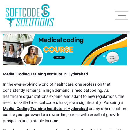
Medial Coding Training Institute In Hyderabad
In the ever-evolving world of healthcare, one profession that
consistently remains in high demand is
medical coding
. As
healthcare organizations expand and adapt to new regulations, the
need for skilled medical coders has grown significantly. Pursuing a
Medial Coding Training Institute In Hyderabad
or any other location
can be your gateway to a rewarding career with excellent growth
prospects and a stable income.