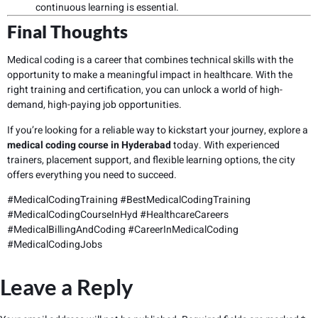
continuous learning is essential.
Final Thoughts
Medical coding is a career that combines technical skills with the
opportunity to make a meaningful impact in healthcare. With the
right training and certification, you can unlock a world of high-
demand, high-paying job opportunities.
If you’re looking for a reliable way to kickstart your journey, explore a
medical coding course in Hyderabad
today. With experienced
trainers, placement support, and flexible learning options, the city
offers everything you need to succeed.
#MedicalCodingTraining #BestMedicalCodingTraining
#MedicalCodingCourseInHyd #HealthcareCareers
#MedicalBillingAndCoding #CareerInMedicalCoding
#MedicalCodingJobs
Leave a Reply