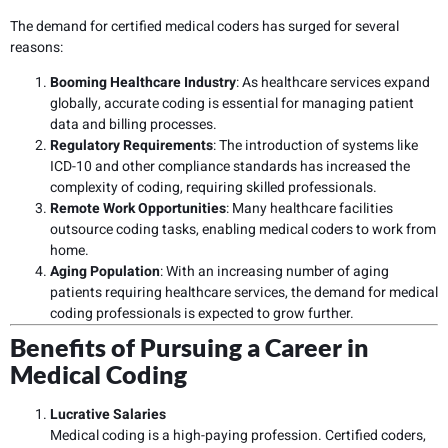
The demand for certified medical coders has surged for several
reasons:
Booming Healthcare Industry
: As healthcare services expand
globally, accurate coding is essential for managing patient
data and billing processes.
Regulatory Requirements
: The introduction of systems like
ICD-10 and other compliance standards has increased the
complexity of coding, requiring skilled professionals.
Remote Work Opportunities
: Many healthcare facilities
outsource coding tasks, enabling medical coders to work from
home.
Aging Population
: With an increasing number of aging
patients requiring healthcare services, the demand for medical
coding professionals is expected to grow further.
Benefits of Pursuing a Career in
Medical Coding
Lucrative Salaries
Medical coding is a high-paying profession. Certified coders,