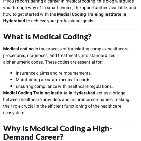
If you’re considering a career in
medical coding
, this blog will guide
you through why it’s a smart choice, the opportunities available, and
how to get started with the
Medial Coding Training Institute In
Hyderabad
to achieve your professional goals.
What is Medical Coding?
Medical coding
is the process of translating complex healthcare
procedures, diagnoses, and treatments into standardized
alphanumeric codes. These codes are essential for:
Insurance claims and reimbursements.
Maintaining accurate medical records.
Ensuring compliance with healthcare regulations.
Medial Coding Training Institute In Hyderabad
act as a bridge
between healthcare providers and insurance companies, making
their role crucial in the efficient functioning of the healthcare
ecosystem.
Why is Medical Coding a High-
Demand Career?