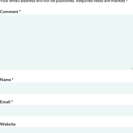
Your email address will not be published.
Required fields are marked
*
Comment
*
Name
*
Email
*
Website