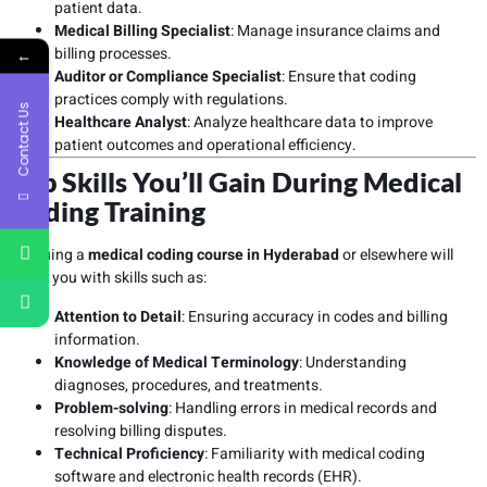
patient data.
Medical Billing Specialist
: Manage insurance claims and
billing processes.
←
Auditor or Compliance Specialist
: Ensure that coding
practices comply with regulations.
Contact Us
Healthcare Analyst
: Analyze healthcare data to improve
patient outcomes and operational efficiency.
Top Skills You’ll Gain During Medical
Coding Training
Pursuing a
medical coding course in Hyderabad
or elsewhere will
equip you with skills such as:
Attention to Detail
: Ensuring accuracy in codes and billing
information.
Knowledge of Medical Terminology
: Understanding
diagnoses, procedures, and treatments.
Problem-solving
: Handling errors in medical records and
resolving billing disputes.
Technical Proficiency
: Familiarity with medical coding
software and electronic health records (EHR).