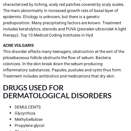
characterized by itching, scaly red patches covered by scaly scales.
The main abnormality in increased growth rate of basal layer of
epidermis. Etiology is unknown, but there is a genetic
predisposition. Many precipitating factors are known. Treatment
includes keratolytics, steroids and PUVA (psoralen-ultraviolet A light
therapy). Top 10 Medical Coding Institutes in Hyd
ACNE VULGARIS
This disorder affects many teenagers; obstruction at the exit of the
pilosebaceous follicle obstructs the flow of sebum. Bacteria
colonizes. In the skin break down the sebum producing
inflammatory substances. Papules, pustules and cysts thus form.
Treatment includes antibiotics and medications that dry skin.
DRUGS USED FOR
DERMATOLOGICAL DISORDERS
DEMULCENTS
Glycyrrhiza
Methylcellulose
Propylene glycol