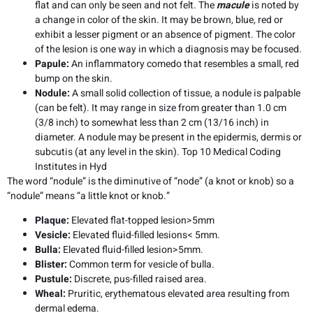
flat and can only be seen and not felt. The
macule
is noted by
a change in color of the skin. It may be brown, blue, red or
exhibit a lesser pigment or an absence of pigment. The color
of the lesion is one way in which a diagnosis may be focused.
Papule:
An inflammatory comedo that resembles a small, red
bump on the skin.
Nodule:
A small solid collection of tissue, a nodule is palpable
(can be felt). It may range in size from greater than 1.0 cm
(3/8 inch) to somewhat less than 2 cm (13/16 inch) in
diameter. A nodule may be present in the epidermis, dermis or
subcutis (at any level in the skin). Top 10 Medical Coding
Institutes in Hyd
The word “nodule” is the diminutive of “node” (a knot or knob) so a
“nodule” means “a little knot or knob.”
Plaque:
Elevated flat-topped lesion>5mm
Vesicle:
Elevated fluid-filled lesions< 5mm.
Bulla:
Elevated fluid-filled lesion>5mm.
Blister:
Common term for vesicle of bulla.
Pustule:
Discrete, pus-filled raised area.
Wheal:
Pruritic, erythematous elevated area resulting from
dermal edema.