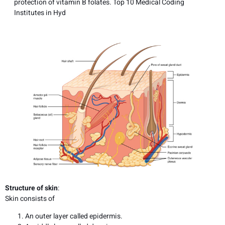
protection of vitamin B folates. Top 10 Medical Coding
Institutes in Hyd
Structure of skin
:
Skin consists of
An outer layer called epidermis.