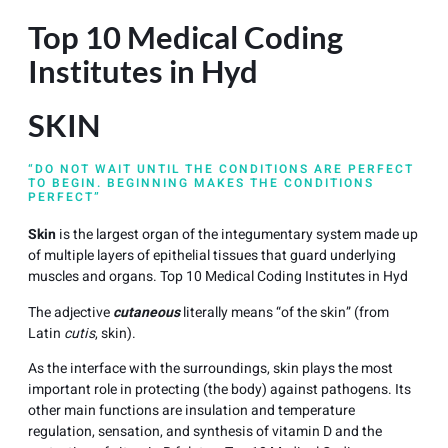
Top 10 Medical Coding
Institutes in Hyd
SKIN
“DO NOT WAIT UNTIL THE CONDITIONS ARE PERFECT
TO BEGIN. BEGINNING MAKES THE CONDITIONS
PERFECT”
Skin
is the largest organ of the integumentary system made up
of multiple layers of epithelial tissues that guard underlying
muscles and organs. Top 10 Medical Coding Institutes in Hyd
The adjective
cutaneous
literally means “of the skin” (from
Latin
cutis
, skin).
As the interface with the surroundings, skin plays the most
important role in protecting (the body) against pathogens. Its
other main functions are insulation and temperature
regulation, sensation, and synthesis of vitamin D and the