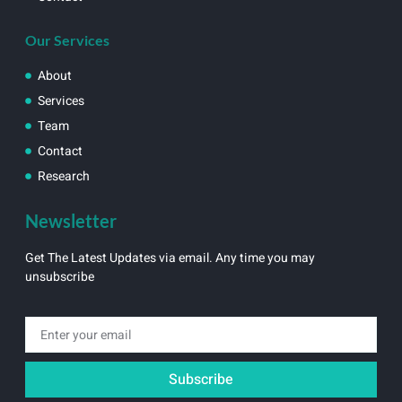
Our Services
About
Services
Team
Contact
Research
Newsletter
Get The Latest Updates via email. Any time you may
unsubscribe
Subscribe