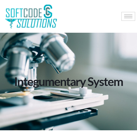
Integumentary System