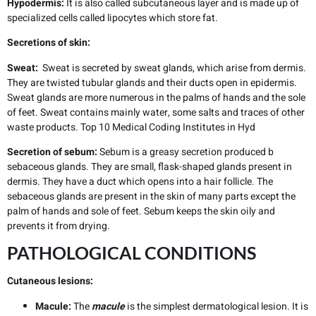
Hypodermis:
It is also called subcutaneous layer and is made up of
specialized cells called lipocytes which store fat.
Secretions of skin:
Sweat:
Sweat is secreted by sweat glands, which arise from dermis.
They are twisted tubular glands and their ducts open in epidermis.
Sweat glands are more numerous in the palms of hands and the sole
of feet. Sweat contains mainly water, some salts and traces of other
waste products.
Top 10 Medical Coding Institutes in Hyd
Secretion of sebum:
Sebum is a greasy secretion produced b
sebaceous glands. They are small, flask-shaped glands present in
dermis. They have a duct which opens into a hair follicle. The
sebaceous glands are present in the skin of many parts except the
palm of hands and sole of feet. Sebum keeps the skin oily and
prevents it from drying.
PATHOLOGICAL CONDITIONS
Cutaneous lesions:
Macule:
The
macule
is the simplest dermatological lesion. It is