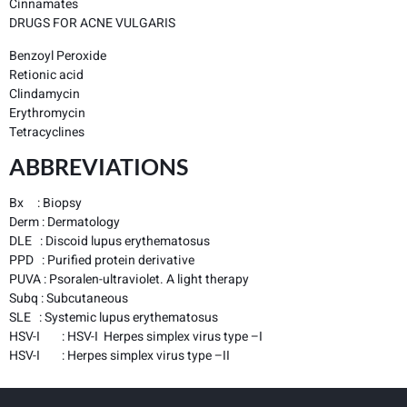
Cinnamates
DRUGS FOR ACNE VULGARIS
Benzoyl Peroxide
Retionic acid
Clindamycin
Erythromycin
Tetracyclines
ABBREVIATIONS
Bx : Biopsy
Derm : Dermatology
DLE : Discoid lupus erythematosus
PPD : Purified protein derivative
PUVA : Psoralen-ultraviolet. A light therapy
Subq : Subcutaneous
SLE : Systemic lupus erythematosus
HSV-I : HSV-I Herpes simplex virus type –I
HSV-I : Herpes simplex virus type –II