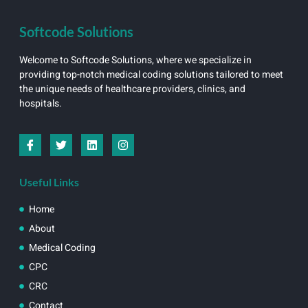
Softcode Solutions
Welcome to Softcode Solutions, where we specialize in
providing top-notch medical coding solutions tailored to meet
the unique needs of healthcare providers, clinics, and
hospitals.
Useful Links
Home
About
Medical Coding
CPC
CRC
Contact