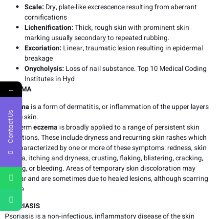
Scale:
Dry, plate-like excrescence resulting from aberrant
cornifications
Lichenification:
Thick, rough skin with prominent skin
marking usually secondary to repeated rubbing.
Excoriation:
Linear, traumatic lesion resulting in epidermal
breakage
Onycholysis:
Loss of nail substance. Top 10 Medical Coding
Institutes in Hyd
←
ECZEMA
Eczema
is a form of dermatitis, or inflammation of the upper layers
Contact Us
of the skin.
The term
eczema
is broadly applied to a range of persistent skin
conditions. These include dryness and recurring skin rashes which
are characterized by one or more of these symptoms: redness, skin
edema, itching and dryness, crusting, flaking, blistering, cracking,
oozing, or bleeding. Areas of temporary skin discoloration may
appear and are sometimes due to healed lesions, although scarring
is rare
PSORIASIS
Psoriasis is a non-infectious, inflammatory disease of the skin