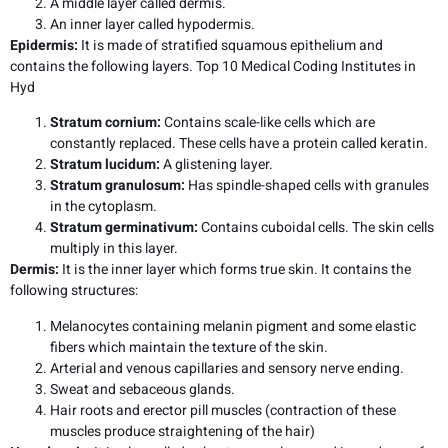
A middle layer called dermis.
An inner layer called hypodermis.
Epidermis
:
It is made of stratified squamous epithelium and
contains the following layers. Top 10 Medical Coding Institutes in
Hyd
Stratum cornium:
Contains scale-like cells which are
constantly replaced. These cells have a protein called keratin.
Stratum lucidum:
A glistening layer.
Stratum granulosum:
Has spindle-shaped cells with granules
in the cytoplasm.
Stratum germinativum:
Contains cuboidal cells. The skin cells
multiply in this layer.
Dermis:
It is the inner layer which forms true skin. It contains the
following structures:
Melanocytes containing melanin pigment and some elastic
fibers which maintain the texture of the skin.
Arterial and venous capillaries and sensory nerve ending.
Sweat and sebaceous glands.
Hair roots and erector pill muscles (contraction of these
muscles produce straightening of the hair)