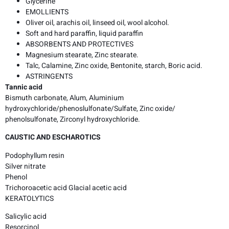
Glycerine
EMOLLIENTS
Oliver oil, arachis oil, linseed oil, wool alcohol.
Soft and hard paraffin, liquid paraffin
ABSORBENTS AND PROTECTIVES
Magnesium stearate, Zinc stearate.
Talc, Calamine, Zinc oxide, Bentonite, starch, Boric acid.
ASTRINGENTS
Tannic acid
Bismuth carbonate, Alum, Aluminium
hydroxychloride/phenoslulfonate/Sulfate, Zinc oxide/
phenolsulfonate, Zirconyl hydroxychloride.
CAUSTIC AND ESCHAROTICS
Podophyllum resin
Silver nitrate
Phenol
Trichoroacetic acid Glacial acetic acid
KERATOLYTICS
Salicylic acid
Resorcinol