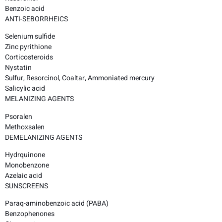
Benzoic acid
ANTI-SEBORRHEICS
Selenium sulfide
Zinc pyrithione
Corticosteroids
Nystatin
Sulfur, Resorcinol, Coaltar, Ammoniated mercury
Salicylic acid
MELANIZING AGENTS
Psoralen
Methoxsalen
DEMELANIZING AGENTS
Hydrquinone
Monobenzone
Azelaic acid
SUNSCREENS
Paraq-aminobenzoic acid (PABA)
Benzophenones