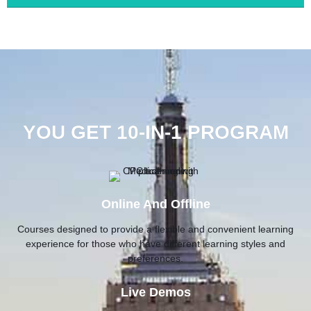
YOU GET 10-IN-1 PROGRAM
Online And Offline
Courses designed to provide a flexible and convenient learning
experience for those who have different learning styles and
preferences.
Live Demos