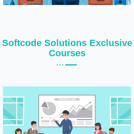
Softcode Solutions Exclusive
Courses