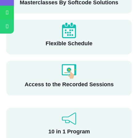
Masterclasses By Softcode Solutions
Flexible Schedule
Access to the Recorded Sessions
10 in 1 Program