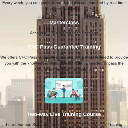
Every week, you can join our live demo classes handled by real-time
expert faculties.
Masterclass
Access to 120+ Masterclass Sessions
CPC Pass Guarantee Training
We offers CPC Pass Guarantee Training program, designed to provide
you with the knowledge, skills, and confidence needed to pass the
CPC exam on your first attempt.
Two-way Live Training Course
Learn Various Skills and techniques with 100% Practical Training