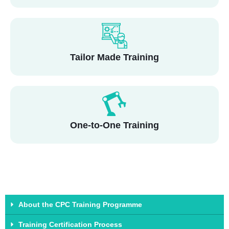
Tailor Made Training
One-to-One Training
About the CPC Training Programme
Training Certification Process