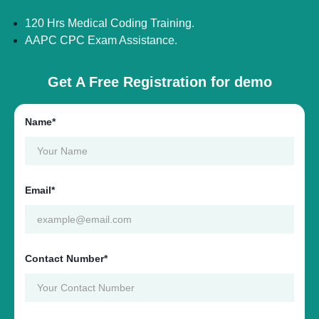
120 Hrs Medical Coding Training.
AAPC CPC Exam Assistance.
Get A Free Registration for demo
Name*
Email*
Contact Number*