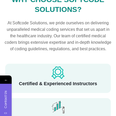
SOLUTIONS?
At Softcode Solutions, we pride ourselves on delivering
unparalleled medical coding services that set us apart in
the healthcare industry. Our team of certified medical
coders brings extensive expertise and in-depth knowledge
of coding guidelines, regulations, and best practices.
←
Certified & Experienced Instructors
Contact Us