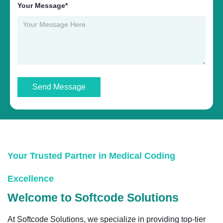
Your Message*
Send Message
Your Trusted Partner in Medical Coding
Excellence
Welcome to Softcode Solutions
At Softcode Solutions, we specialize in providing top-tier