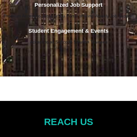
Personalized Job Support
Premium Access to JobsForYou Portal offering Weekly Job Support
Student Engagement & Events
Access to all Softcode Solution Trainees
REACH US