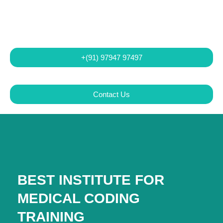
+(91) 97947 97497
Contact Us
BEST INSTITUTE FOR
MEDICAL CODING
TRAINING