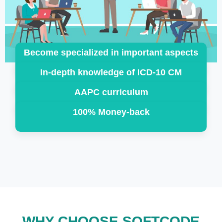
Become specialized in important aspects
In-depth knowledge of ICD-10 CM
AAPC curriculum
100% Money-back
WHY CHOOSE SOFTCODE