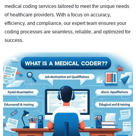
medical coding services tailored to meet the unique needs
of healthcare providers. With a focus on accuracy,
efficiency, and compliance, our expert team ensures your
coding processes are seamless, reliable, and optimized for
success.