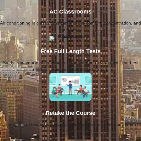
AC Classrooms
Air conditioning in classrooms can improve comfort, concentration, and
air quality.
Free Full Length Tests
Study from your mobile phones in the comfort of your own. The best
medical coding institute in hyderabad.
Retake the Course
6 months of course validity, you can Retake the course any time.